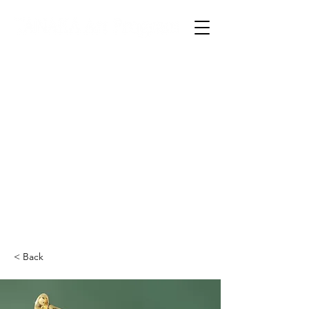
TOP
入塾案内
本校について
コース紹介
夏期講習会
県庁デッサン講座
合格実績
お問い合わせ
資料請求
< Back