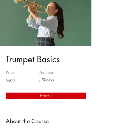
Trumpet Basics
Price
Duration
$400
4 Weeks
Enroll
About the Course