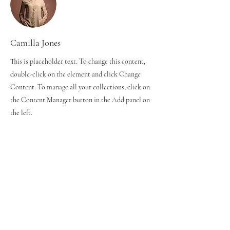
Camilla Jones
This is placeholder text. To change this content,
double-click on the element and click Change
Content. To manage all your collections, click on
the Content Manager button in the Add panel on
the left.
ジュニアクラス
⚫︎火曜コース 16:30~18:00
⚫︎木曜コース 16:20~18:00