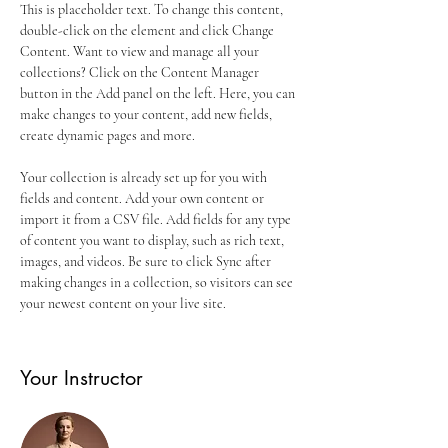
This is placeholder text. To change this content, 
double-click on the element and click Change 
Content. Want to view and manage all your 
collections? Click on the Content Manager 
button in the Add panel on the left. Here, you can 
make changes to your content, add new fields, 
create dynamic pages and more.
Your collection is already set up for you with 
fields and content. Add your own content or 
import it from a CSV file. Add fields for any type 
of content you want to display, such as rich text, 
images, and videos. Be sure to click Sync after 
making changes in a collection, so visitors can see 
your newest content on your live site. 
Your Instructor